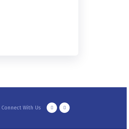
Connect With Us