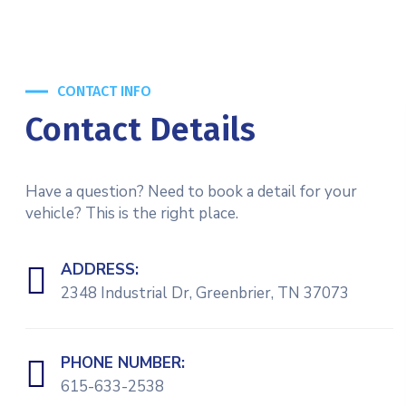
CONTACT INFO
Contact Details
Have a question? Need to book a detail for your
vehicle? This is the right place.
ADDRESS:
2348 Industrial Dr, Greenbrier, TN 37073
PHONE NUMBER:
615-633-2538