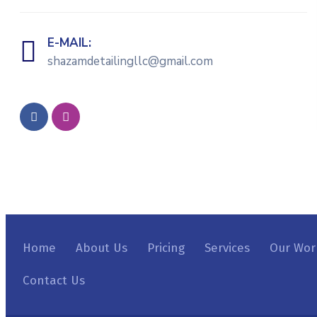
E-MAIL:
shazamdetailingllc@gmail.com
Home
About Us
Pricing
Services
Our Wor
Contact Us