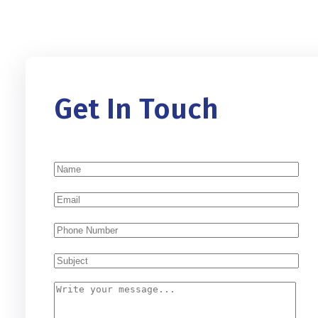
Get In Touch