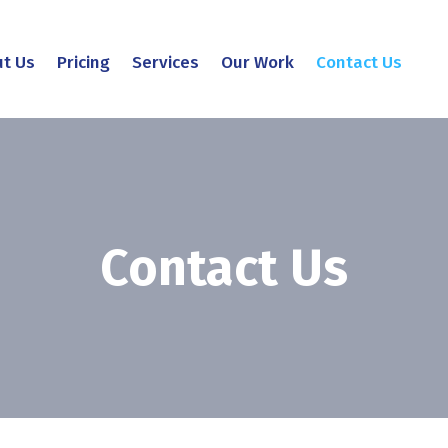
t Us
Pricing
Services
Our Work
Contact Us
Contact Us