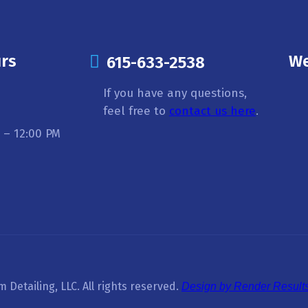
rs
We
615-633-2538
If you have any questions,
feel free to
contact us here
.
 – 12:00 PM
Detailing, LLC. All rights reserved.
Design by Render Results