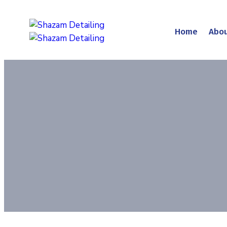
Home
Abou