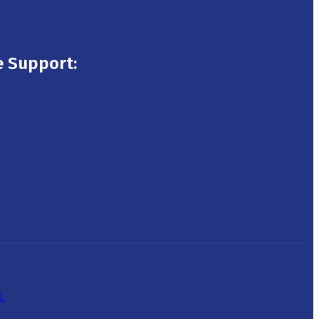
 Support:
.