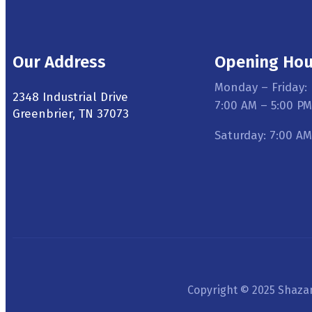
Our Address
Opening Hou
Monday – Friday:
2348 Industrial Drive
7:00 AM – 5:00 PM
Greenbrier, TN 37073
Saturday: 7:00 AM
Copyright © 2025 Shazam 